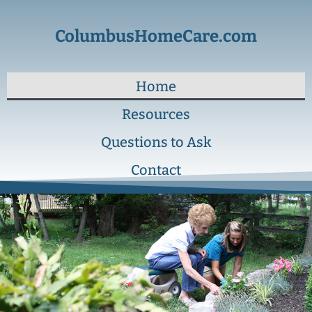
ColumbusHomeCare.com
Home
Resources
Questions to Ask
Contact