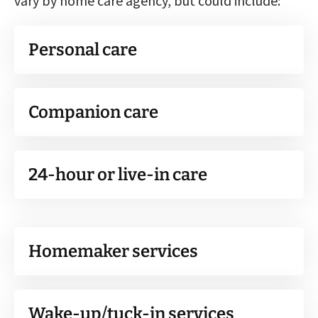
vary by home care agency, but could include:
Personal care
Companion care
24-hour or live-in care
Homemaker services
Wake-up/tuck-in services