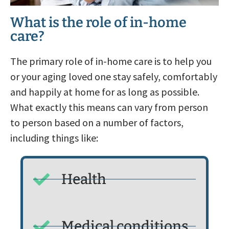
What is the role of in-home
care?
The primary role of in-home care is to help you
or your aging loved one stay safely, comfortably
and happily at home for as long as possible.
What exactly this means can vary from person
to person based on a number of factors,
including things like:
Health
Medical conditions