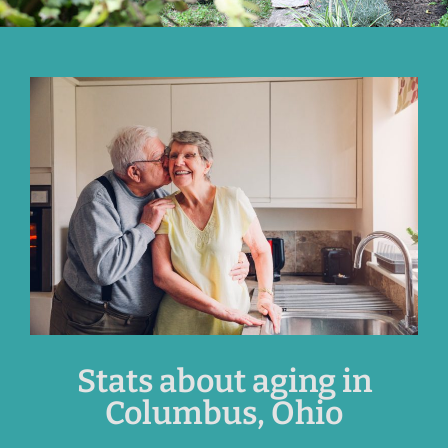
Stats about aging in
Columbus, Ohio