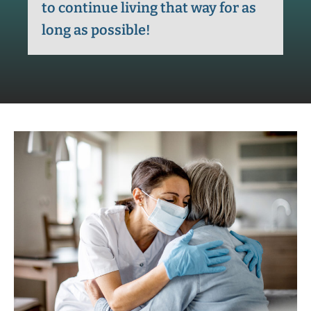
to continue living that way for as
long as possible!