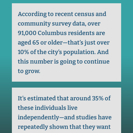
According to recent census and
community survey data, over
91,000 Columbus residents are
aged 65 or older—that’s just over
10% of the city’s population. And
this number is going to continue
to grow.
It’s estimated that around 35% of
these individuals live
independently—and studies have
repeatedly shown that they want