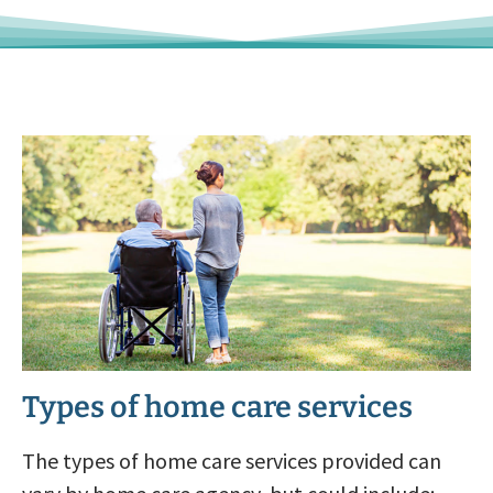
Types of home care services
The types of home care services provided can