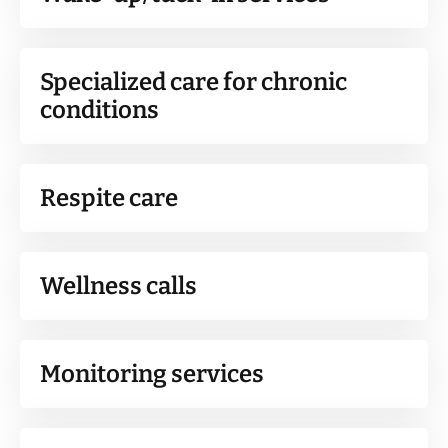
Specialized care for chronic
conditions
Respite care
Wellness calls
Monitoring services