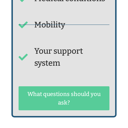
Mobility
Your support
system
What questions should you
ask?